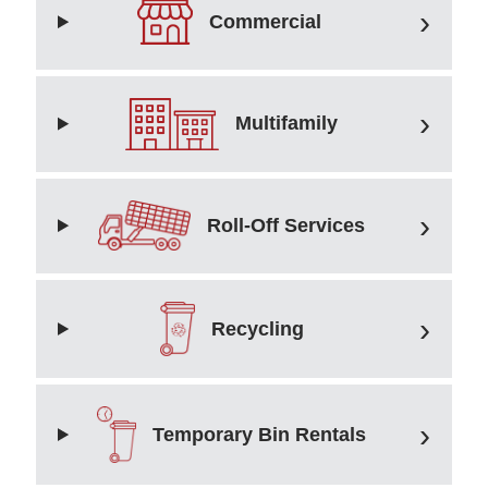
Commercial
Multifamily
Roll-Off Services
Recycling
Temporary Bin Rentals