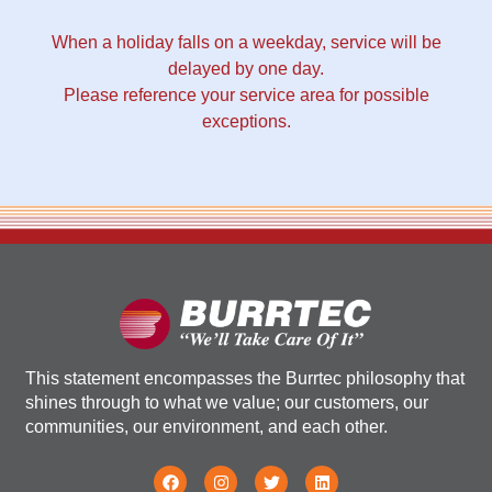
When a holiday falls on a weekday, service will be
delayed by one day.
Please reference your service area for possible
exceptions.
This statement encompasses the Burrtec philosophy that
shines through to what we value; our customers, our
communities, our environment, and each other.