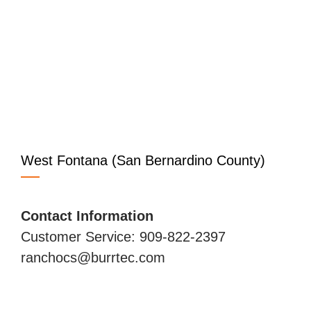
West Fontana (San Bernardino County)
Contact Information
Customer Service: 909-822-2397
ranchocs@burrtec.com