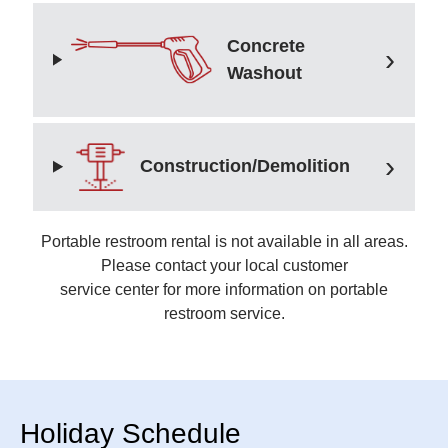
Concrete
Washout
Construction/Demolition
Portable restroom rental is not available in all areas.
Please contact your local customer
service center for more information on portable
restroom service.
Holiday Schedule