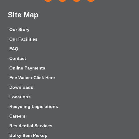
Site Map
Our Story
Our Facilities
FAQ
Contact
Online Payments
Fee Waiver Click Here
Downloads
Locations
Recycling Legislations
Careers
Residential Services
Bulky Item Pickup