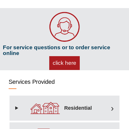
For service questions or to order service
online
click here
Services Provided
Residential