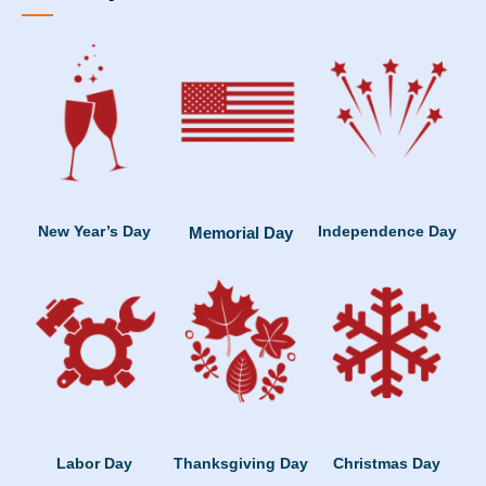
New Year’s Day
Independence Day
Memorial Day
Labor Day
Thanksgiving Day
Christmas Day