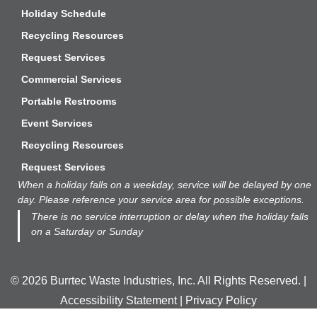
Holiday Schedule
Recycling Resources
Request Services
Commercial Services
Portable Restrooms
Event Services
Recycling Resources
Request Services
When a holiday falls on a weekday, service will be delayed by one
day. Please reference your service area
for
possible exceptions.
There is no service interruption or delay when the holiday falls
on a Saturday or Sunday
© 2026 Burrtec Waste Industries, Inc. All Rights Reserved. |
Accessibility Statement
|
Privacy Policy