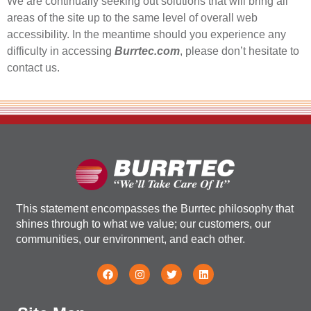
We are continually seeking out solutions that will bring all
areas of the site up to the same level of overall web
accessibility. In the meantime should you experience any
difficulty in accessing
Burrtec.com
, please don’t hesitate to
contact us.
This statement encompasses the Burrtec philosophy that
shines through to what we value; our customers, our
communities, our environment, and each other.