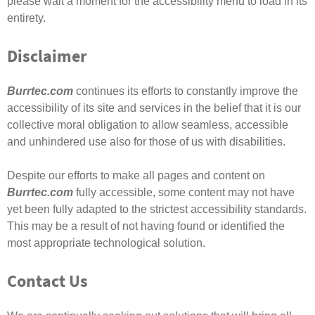
please wait a moment for the accessibility menu to load in its
entirety.
Disclaimer
Burrtec.com
continues its efforts to constantly improve the
accessibility of its site and services in the belief that it is our
collective moral obligation to allow seamless, accessible
and unhindered use also for those of us with disabilities.
Despite our efforts to make all pages and content on
Burrtec.com
fully accessible, some content may not have
yet been fully adapted to the strictest accessibility standards.
This may be a result of not having found or identified the
most appropriate technological solution.
Contact Us