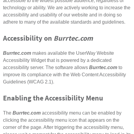
accessible to the widest possible audience, regardless of
technology or ability. We are actively working to increase the
accessibility and usability of our website and in doing so
adhere to many of the available standards and guidelines.
Accessibility on
Burrtec.com
Burrtec.com
makes available the UserWay Website
Accessibility Widget that is powered by a dedicated
accessibility server. The software allows
Burrtec.com
to
improve its compliance with the Web Content Accessibility
Guidelines (WCAG 2.1).
Enabling the Accessibility Menu
The
Burrtec.com
accessibility menu can be enabled by
clicking the accessibility menu icon that appears on the
corner of the page. After triggering the accessibility menu,