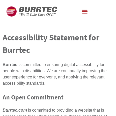
Accessibility Statement for
Burrtec
Burrtec
is committed to ensuring digital accessibility for
people with disabilities. We are continually improving the
user experience for everyone, and applying the relevant
accessibility standards.
An Open Commitment
Burrtec.com
is committed to providing a website that is