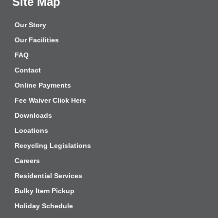
Site Map
Our Story
Our Facilities
FAQ
Contact
Online Payments
Fee Waiver Click Here
Downloads
Locations
Recycling Legislations
Careers
Residential Services
Bulky Item Pickup
Holiday Schedule