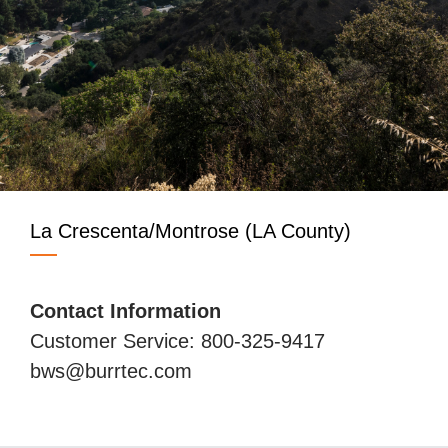
La Crescenta/Montrose (LA County)
Contact Information
Customer Service: 800-325-9417
bws@burrtec.com