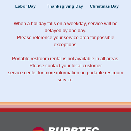
Labor Day
Thanksgiving Day
Christmas Day
When a holiday falls on a weekday, service will be
delayed by one day.
Please reference your service area for possible
exceptions.
Portable restroom rental is not available in all areas.
Please contact your local customer
service center for more information on portable restroom
service.