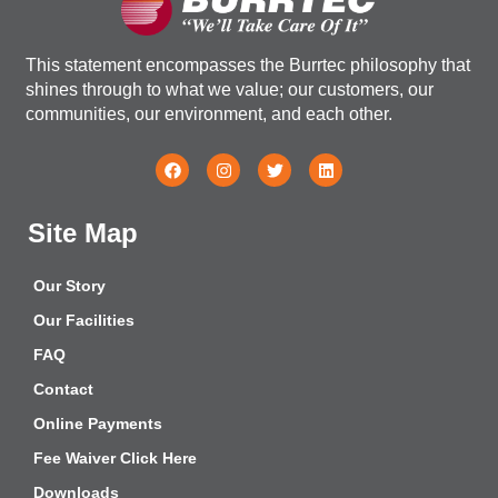
This statement encompasses the Burrtec philosophy that
shines through to what we value; our customers, our
communities, our environment, and each other.
Site Map
Our Story
Our Facilities
FAQ
Contact
Online Payments
Fee Waiver Click Here
Downloads