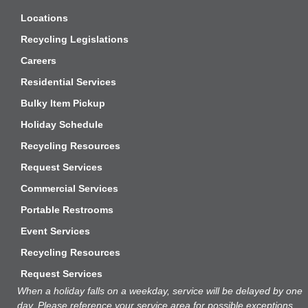
Locations
Recycling Legislations
Careers
Residential Services
Bulky Item Pickup
Holiday Schedule
Recycling Resources
Request Services
Commercial Services
Portable Restrooms
Event Services
Recycling Resources
Request Services
When a holiday falls on a weekday, service will be delayed by one
day. Please reference your service area
for
possible exceptions.