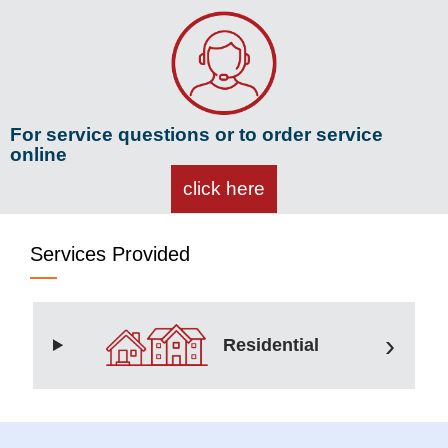
For service questions or to order service
online
click here
Services Provided
Residential