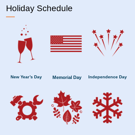
Holiday Schedule
New Year’s Day
Independence Day
Memorial Day