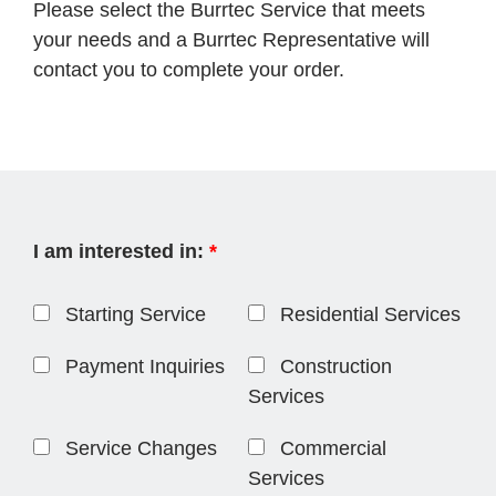
Please select the Burrtec Service that meets
your needs and a Burrtec Representative will
contact you to complete your order.
I am interested in:
*
Starting Service
Residential Services
Payment Inquiries
Construction
Services
Service Changes
Commercial
Services