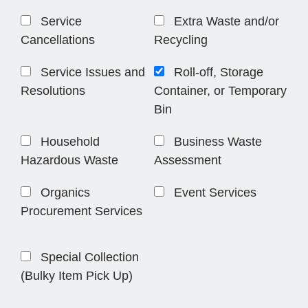
Service
Extra Waste and/or
Cancellations
Recycling
Service Issues and
Roll-off, Storage
Resolutions
Container, or Temporary
Bin
Household
Business Waste
Hazardous Waste
Assessment
Organics
Event Services
Procurement Services
Special Collection
(Bulky Item Pick Up)