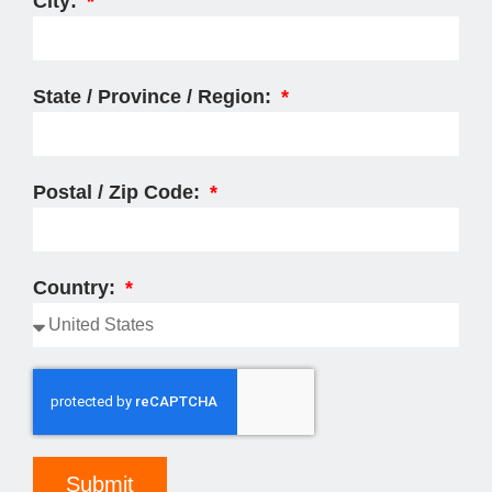
City:
State / Province / Region:
Postal / Zip Code:
Country:
Submit