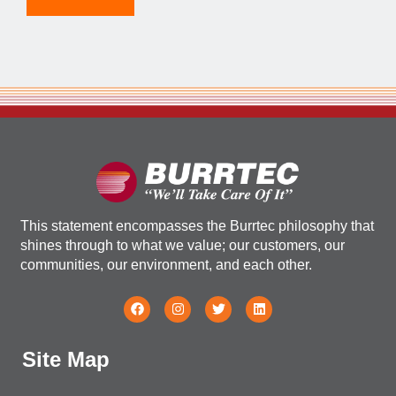
This statement encompasses the Burrtec philosophy that
shines through to what we value; our customers, our
communities, our environment, and each other.
Site Map