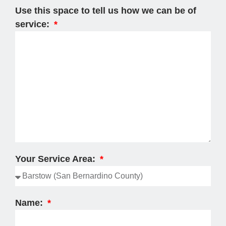
Use this space to tell us how we can be of
service:
Your Service Area:
Name: