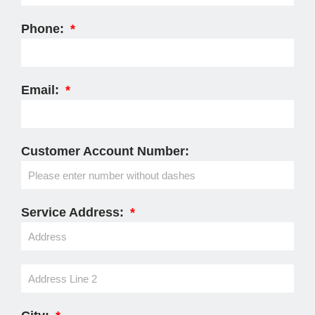
Phone:
Email:
Customer Account Number:
Service Address: