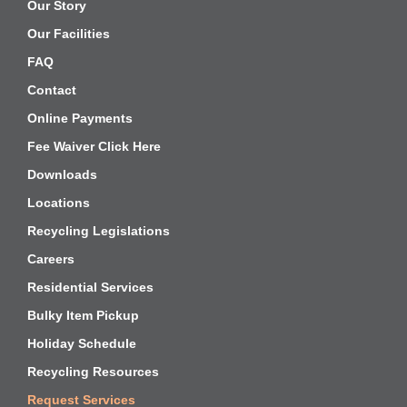
Our Story
Our Facilities
FAQ
Contact
Online Payments
Fee Waiver Click Here
Downloads
Locations
Recycling Legislations
Careers
Residential Services
Bulky Item Pickup
Holiday Schedule
Recycling Resources
Request Services