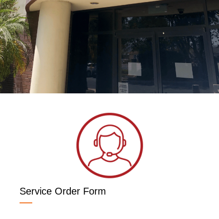
Service Order Form