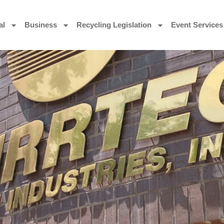
al
Business
Recycling Legislation
Event Services