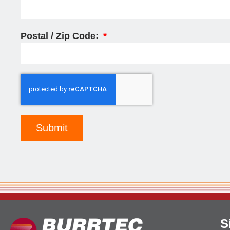
Postal / Zip Code:
Submit
S