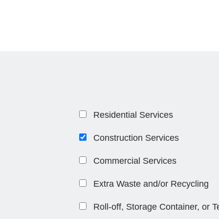
Residential Services
Construction Services
Commercial Services
Extra Waste and/or Recycling
Roll-off, Storage Container, or 