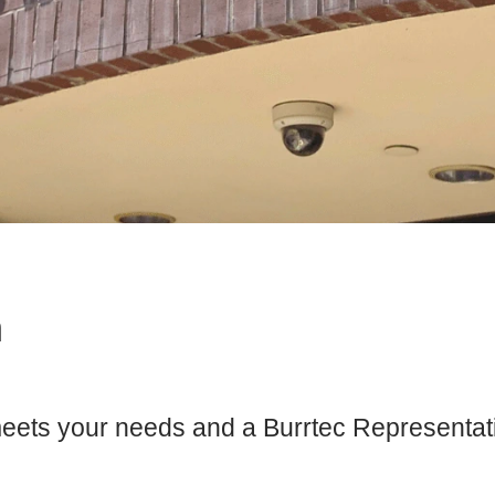
m
meets your needs and a Burrtec Representativ