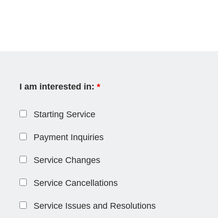
I am interested in:
*
Starting Service
Payment Inquiries
Service Changes
Service Cancellations
Service Issues and Resolutions