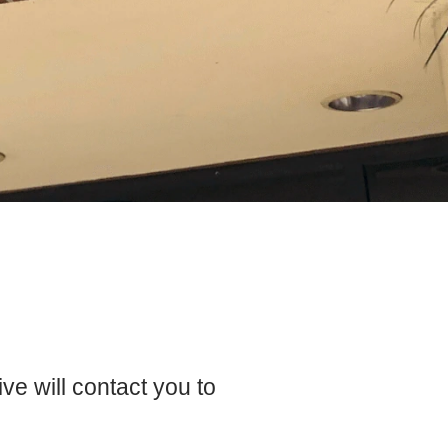
e will contact you to