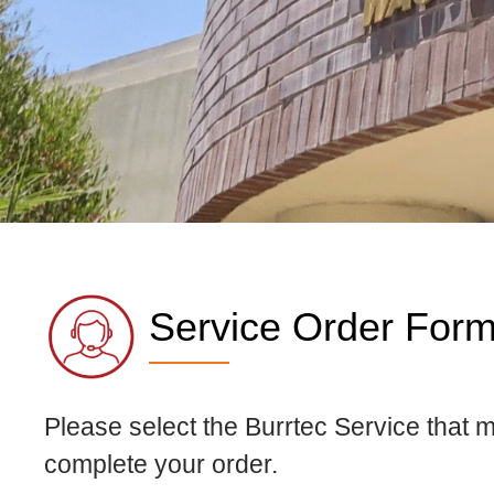
Service Order For
Please select the Burrtec Service that 
complete your order.