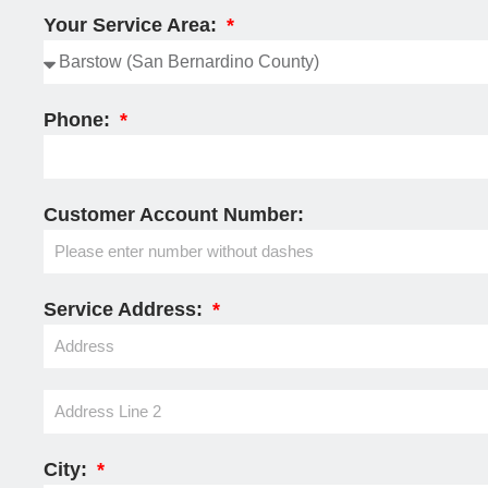
Your Service Area:
Phone:
Customer Account Number:
Service Address:
City: