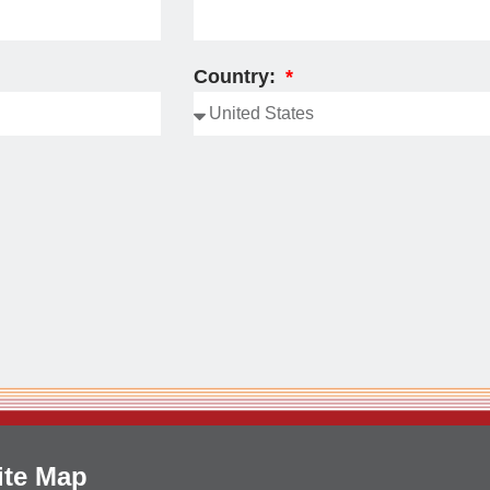
Country:
ite Map