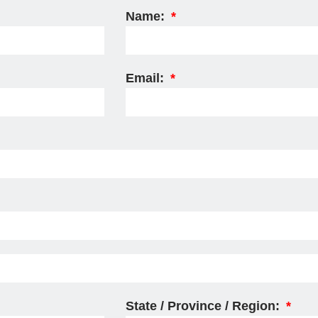
Name:
Email:
State / Province / Region: