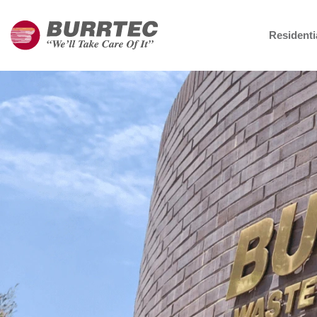
Residenti