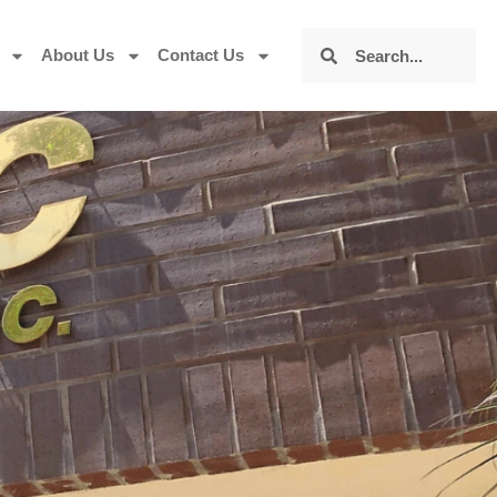
About Us
Contact Us