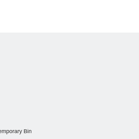
Temporary Bin