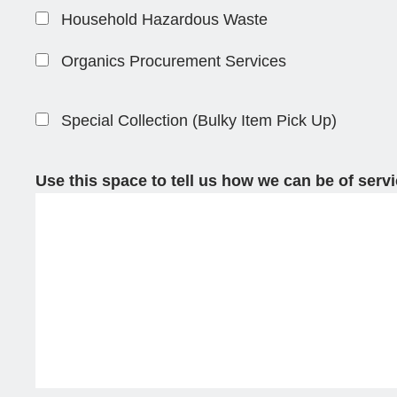
Household Hazardous Waste
Organics Procurement Services
Special Collection (Bulky Item Pick Up)
Use this space to tell us how we can be of serv