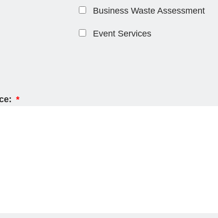
Business Waste Assessment
Event Services
ice: