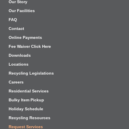
Our Story
Our Facilities
FAQ
Contact
Online Payments
Fee Waiver Click Here
Downloads
Locations
Recycling Legislations
Careers
Residential Services
Bulky Item Pickup
Holiday Schedule
Recycling Resources
Request Services