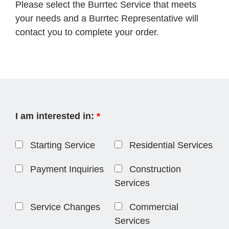
Please select the Burrtec Service that meets
your needs and a Burrtec Representative will
contact you to complete your order.
I am interested in:
*
Starting Service
Residential Services
Payment Inquiries
Construction
Services
Service Changes
Commercial
Services