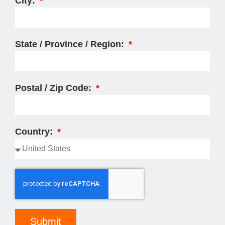
City:
State / Province / Region:
Postal / Zip Code:
Country:
Submit