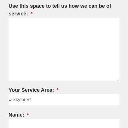
Use this space to tell us how we can be of
service:
Your Service Area:
Name: