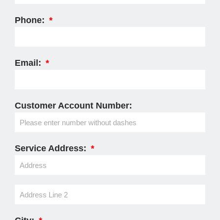
Phone:
Email:
Customer Account Number:
Service Address: