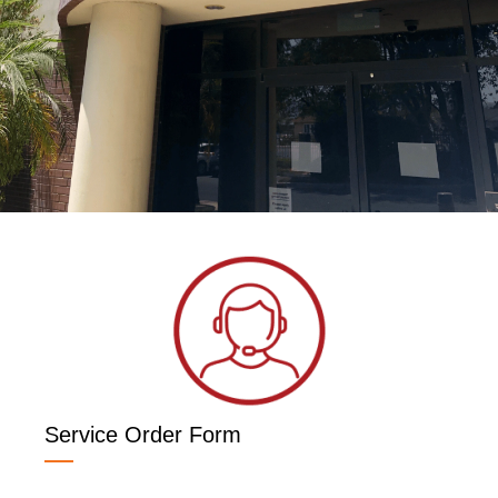
Service Order Form