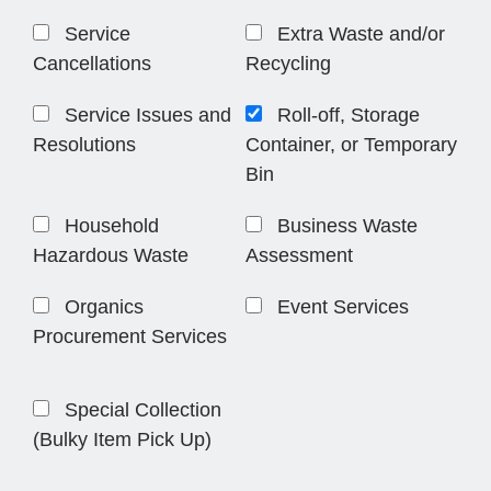
Service
Extra Waste and/or
Cancellations
Recycling
Service Issues and
Roll-off, Storage
Resolutions
Container, or Temporary
Bin
Household
Business Waste
Hazardous Waste
Assessment
Organics
Event Services
Procurement Services
Special Collection
(Bulky Item Pick Up)