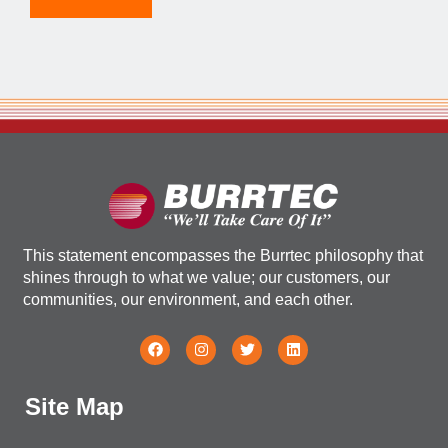
This statement encompasses the Burrtec philosophy that
shines through to what we value; our customers, our
communities, our environment, and each other.
Site Map