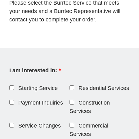
Please select the Burrtec Service that meets
your needs and a Burrtec Representative will
contact you to complete your order.
I am interested in:
*
Starting Service
Residential Services
Payment Inquiries
Construction
Services
Service Changes
Commercial
Services