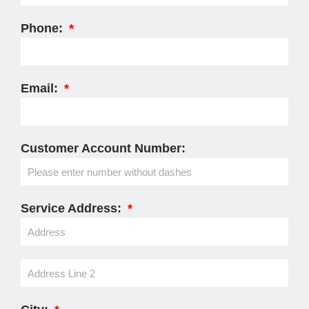
Phone:
Email:
Customer Account Number:
Service Address: