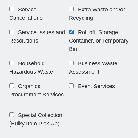
Service
Extra Waste and/or
Cancellations
Recycling
Service Issues and
Roll-off, Storage
Resolutions
Container, or Temporary
Bin
Household
Business Waste
Hazardous Waste
Assessment
Organics
Event Services
Procurement Services
Special Collection
(Bulky Item Pick Up)