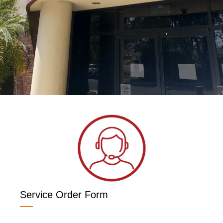
Service Order Form