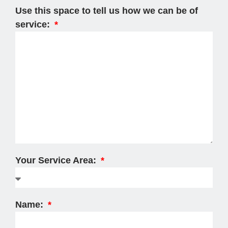
Use this space to tell us how we can be of
service:
Your Service Area:
Name: