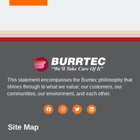
This statement encompasses the Burrtec philosophy that
shines through to what we value; our customers, our
communities, our environment, and each other.
Site Map