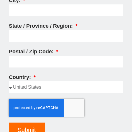
City:
State / Province / Region:
Postal / Zip Code:
Country:
Submit