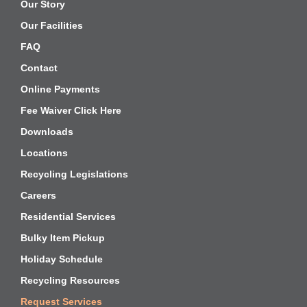
Our Story
Our Facilities
FAQ
Contact
Online Payments
Fee Waiver Click Here
Downloads
Locations
Recycling Legislations
Careers
Residential Services
Bulky Item Pickup
Holiday Schedule
Recycling Resources
Request Services